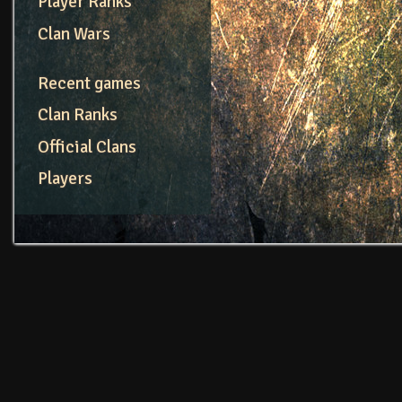
Player Ranks
Clan Wars
Recent games
Clan Ranks
Official Clans
Players