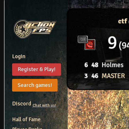
ctf
9
9
Login
6
48
Holmes
Register & Play!
3
46
MASTER
Search games!
Discord
Chat with us!
Hall of Fame