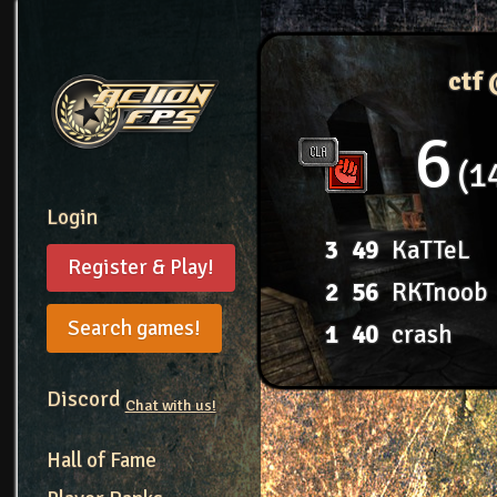
ctf
6
1
Login
3
49
KaTTeL
Register & Play!
2
56
RKTnoob
Search games!
1
40
crash
Discord
Chat with us!
Hall of Fame