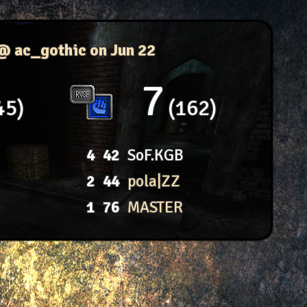
 @ ac_gothic
on Jun 22
7
45
162
4
42
SoF.KGB
2
44
pola|ZZ
1
76
MASTER