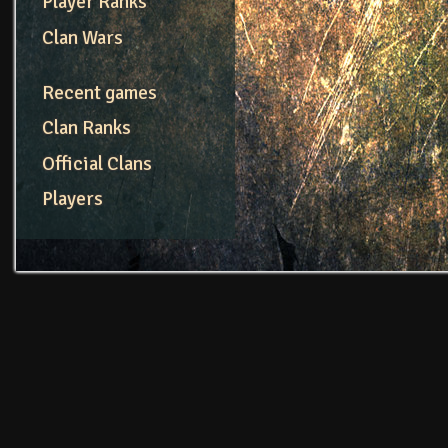
Player Ranks
Clan Wars
Recent games
Clan Ranks
Official Clans
Players