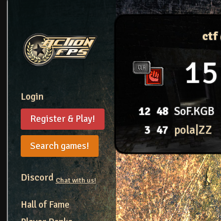
ctf
15
Login
12
48
SoF.KGB
Register & Play!
3
47
pola|ZZ
Search games!
Discord
Chat with us!
Hall of Fame