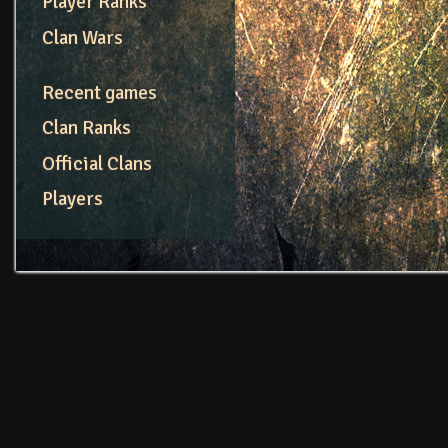
Player Ranks
Clan Wars
Recent games
Clan Ranks
Official Clans
Players