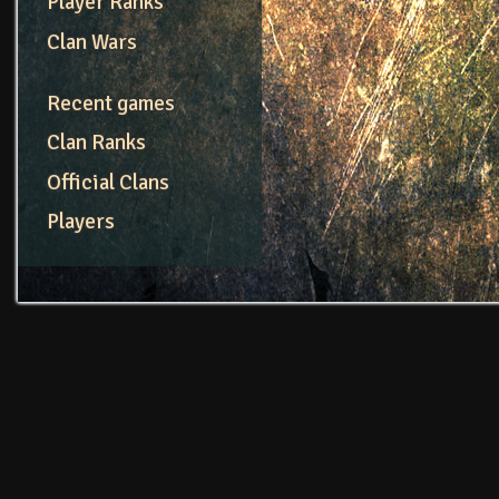
Player Ranks
Clan Wars
Recent games
Clan Ranks
Official Clans
Players