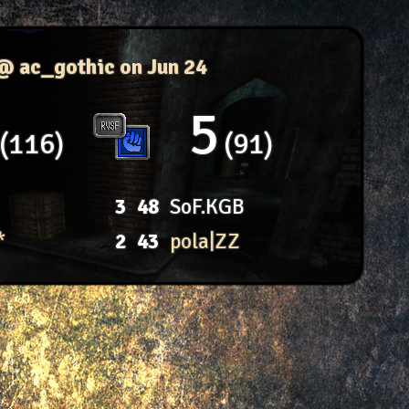
 @ ac_gothic
on Jun 24
5
116
91
3
48
SoF.KGB
*
2
43
pola|ZZ