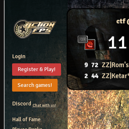
ctf
11
Login
9
72
ZZ|Rom's
Register & Play!
2
44
ZZ|Ketar
Search games!
Discord
Chat with us!
Hall of Fame