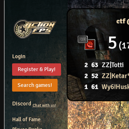
ctf
5
1
Login
2
63
ZZ|Totti
Register & Play!
2
52
ZZ|Ketar
Search games!
1
61
Wy6!Hus
Discord
Chat with us!
Hall of Fame