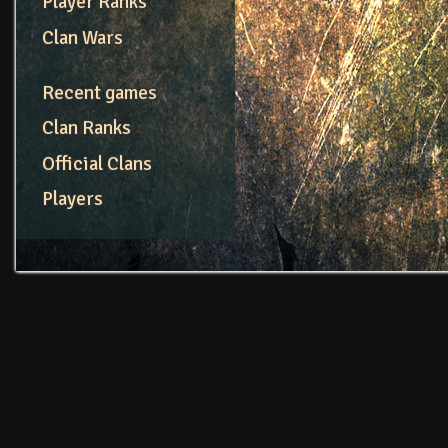
Player Ranks
Clan Wars
Recent games
Clan Ranks
Official Clans
Players