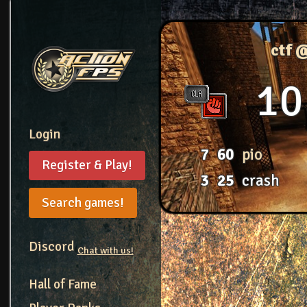
ctf 
10
Login
7
60
pio
Register & Play!
3
25
crash
Search games!
Discord
Chat with us!
Hall of Fame