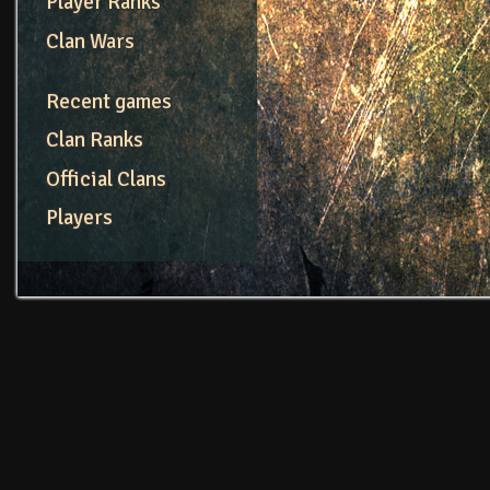
Player Ranks
Clan Wars
Recent games
Clan Ranks
Official Clans
Players