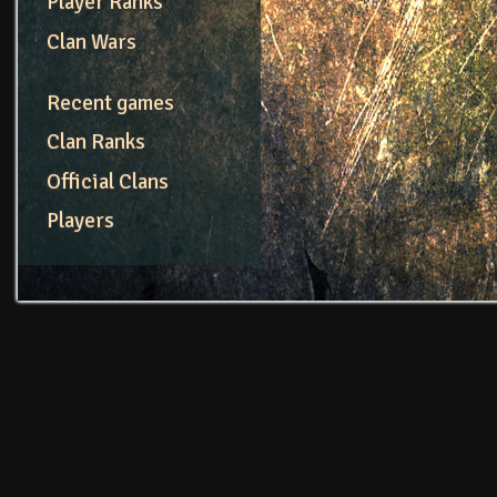
Player Ranks
Clan Wars
Recent games
Clan Ranks
Official Clans
Players