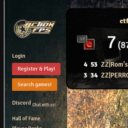
ct
7
8
Login
4
53
ZZ|Rom's
Register & Play!
3
34
ZZ|PERR
Search games!
Discord
Chat with us!
Hall of Fame