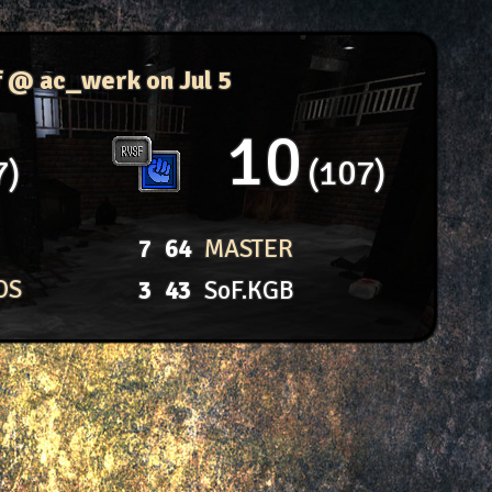
f @ ac_werk
on Jul 5
10
7
107
7
64
MASTER
OS
3
43
SoF.KGB