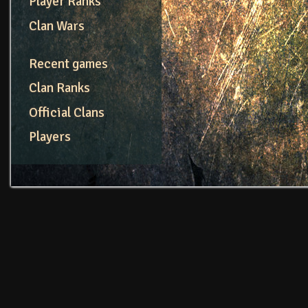
Player Ranks
Clan Wars
Recent games
Clan Ranks
Official Clans
Players