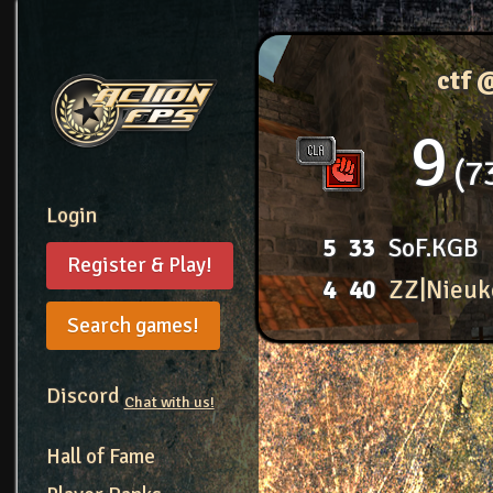
ctf 
9
7
Login
5
33
SoF.KGB
Register & Play!
4
40
ZZ|Nieuk
Search games!
Discord
Chat with us!
Hall of Fame