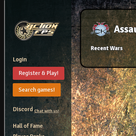
Assau
Recent Wars
Login
Register & Play!
Search games!
Discord
Chat with us!
Hall of Fame