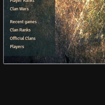
Player Ranks
Clan Wars
Recent games
Clan Ranks
Official Clans
Players