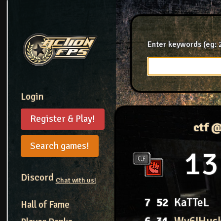
Enter keywords (eg: 2
Login
Register & Play!
ctf 
Search games!
13
Discord
Chat with us!
7
52
KaTTeL
Hall of Fame