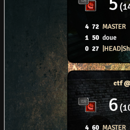
5
1
4
72
MASTER
1
50
doue
0
27
|HEAD|S
ctf 
6
1
4
60
MASTER