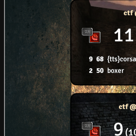
ctf
11
9
68
{tts}corsa
2
50
boxer
ctf 
9
1