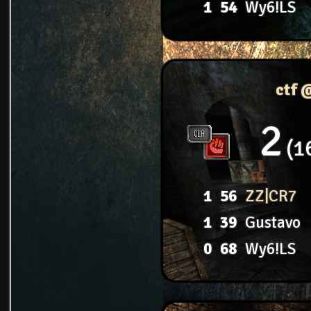
1
54
Wy6!LS
ctf 
2
1
1
56
ZZ|CR7
1
39
Gustavo
0
68
Wy6!LS