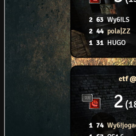
2
63
Wy6!LS
2
44
pola|ZZ
1
31
HUGO
ctf 
2
1
1
74
Wy6!joga