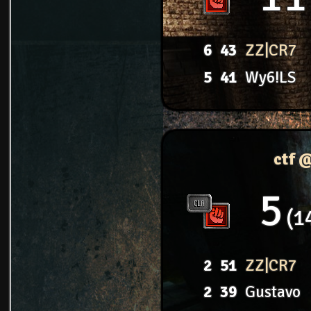
6
43
ZZ|CR7
5
41
Wy6!LS
ctf 
5
1
2
51
ZZ|CR7
2
39
Gustavo