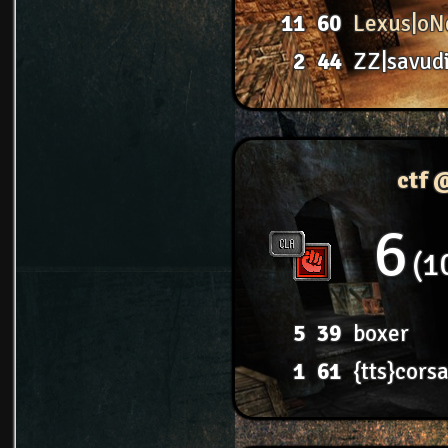
11
60
Lexus|oN
2
44
ZZ|savud
ctf 
6
1
5
39
boxer
1
61
{tts}corsa