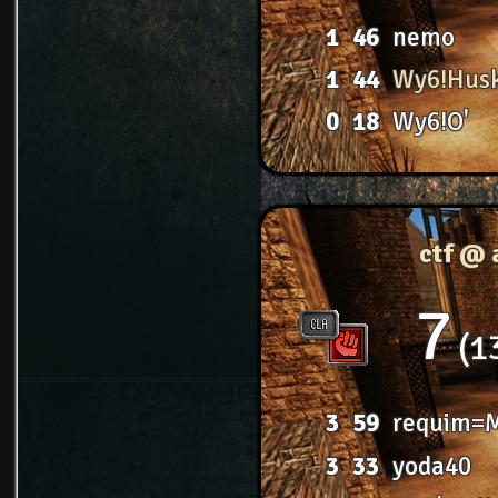
1
46
nemo
1
44
Wy6!Hus
0
18
Wy6!O'
ctf @ 
7
1
3
59
requim=
3
33
yoda40