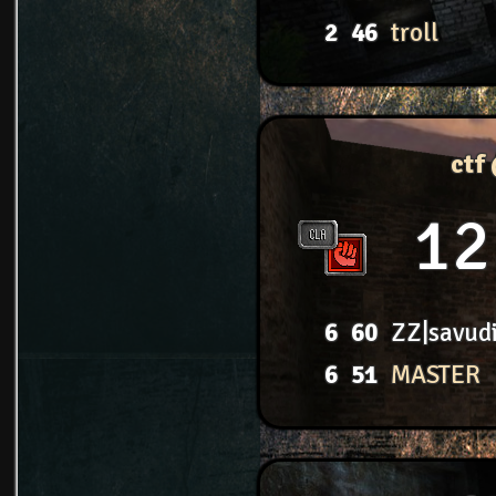
2
46
troll
ctf
12
6
60
ZZ|savud
6
51
MASTER