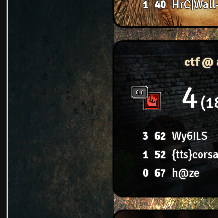
1
40
HrC|Wall
ctf @ 
4
1
3
62
Wy6!LS
1
52
{tts}corsa
0
67
h@ze