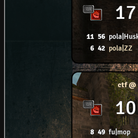
17
11
56
pola|Hus
6
42
pola|ZZ
ctf @
10
8
49
fu|mop