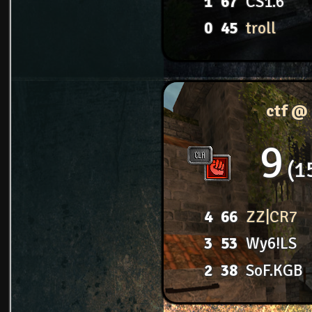
1
67
CS1.6
0
45
troll
ctf @
9
1
4
66
ZZ|CR7
3
53
Wy6!LS
2
38
SoF.KGB