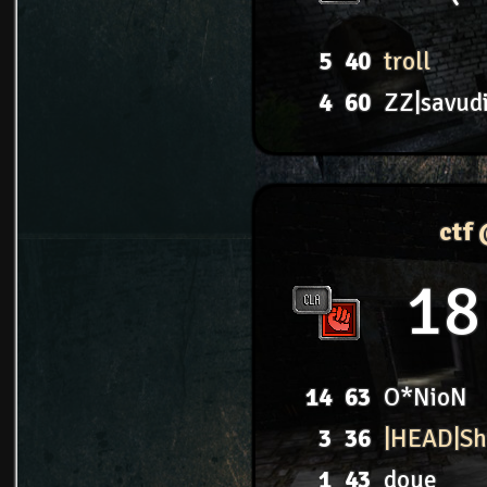
5
40
troll
4
60
ZZ|savud
ctf
18
14
63
O*NioN
3
36
|HEAD|S
1
43
doue