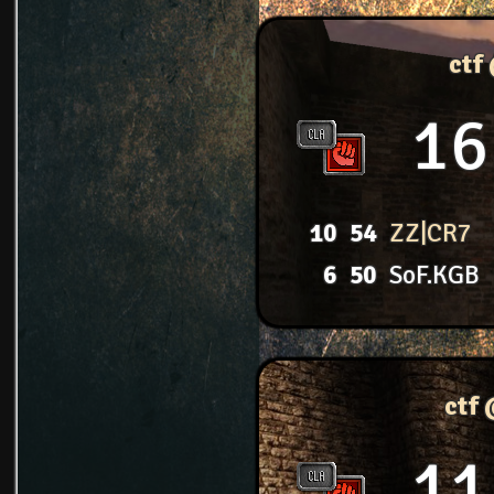
ctf
16
10
54
ZZ|CR7
6
50
SoF.KGB
ctf
11