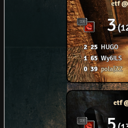
ctf @
3
1
2
25
HUGO
1
65
Wy6!LS
0
39
pola|ZZ
ctf 
5
1