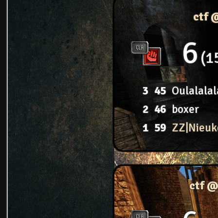
ctf 
6
1
3
45
Oulalalal
2
46
boxer
1
59
ZZ|Nieuk
ctf @