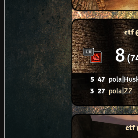
ctf
8
7
5
47
pola|Hus
3
27
pola|ZZ
ctf