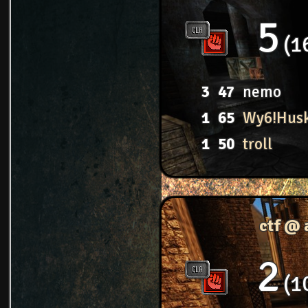
5
1
3
47
nemo
1
65
Wy6!Hus
1
50
troll
ctf @ 
2
1