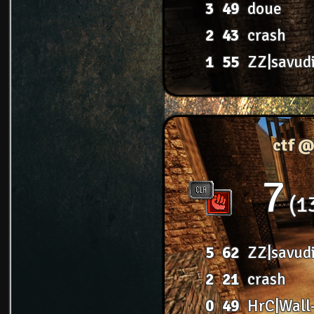
3
49
doue
2
43
crash
1
55
ZZ|savud
ctf @
7
1
5
62
ZZ|savud
2
21
crash
0
49
HrC|Wall