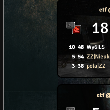
ctf
18
10
48
Wy6!LS
5
54
ZZ|Nieuk
3
38
pola|ZZ
ctf 