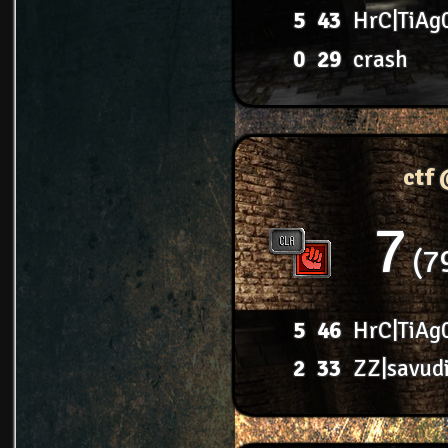
5
43
HrC|TiAg
0
29
crash
ctf
7
7
5
46
HrC|TiAg
2
33
ZZ|savud