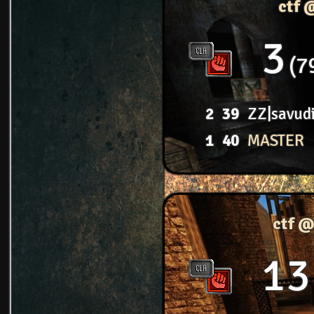
ctf 
3
7
2
39
ZZ|savud
1
40
MASTER
ctf @
13