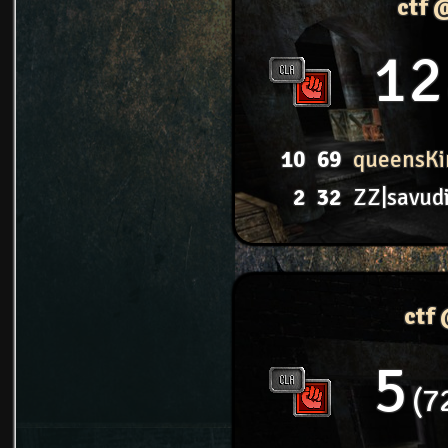
ctf 
12
10
69
queensKi
2
32
ZZ|savud
ctf
5
7