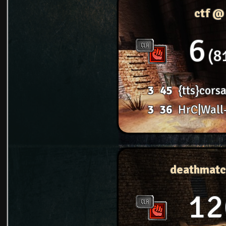
ctf @
6
8
3
45
{tts}corsa
3
36
HrC|Wall
deathmatc
12