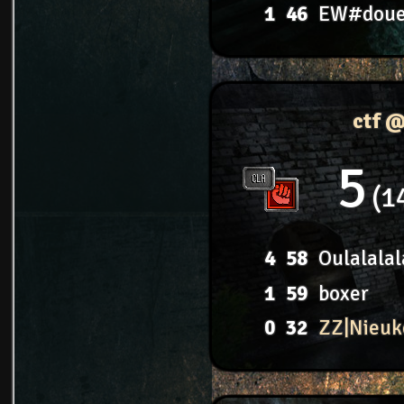
1
46
EW#dou
ctf 
5
1
4
58
Oulalalal
1
59
boxer
0
32
ZZ|Nieuk