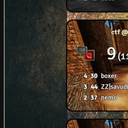
ctf @
9
1
4
30
boxer
3
44
ZZ|savud
2
37
nemo