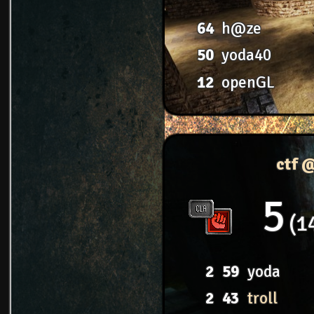
64
h@ze
50
yoda40
12
openGL
ctf 
5
1
2
59
yoda
2
43
troll