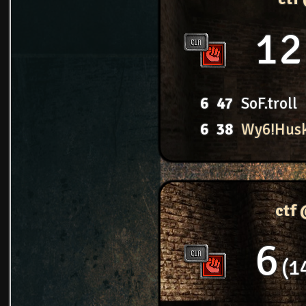
12
6
47
SoF.troll
6
38
Wy6!Hus
ctf
6
1