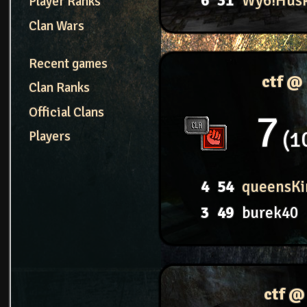
6
31
Wy6!Hus
Player Ranks
Clan Wars
Recent games
ctf @
Clan Ranks
Official Clans
7
1
Players
4
54
queensKi
3
49
burek40
ctf @