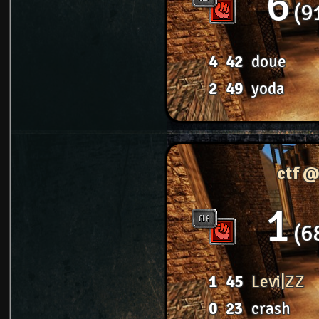
6
9
4
42
doue
2
49
yoda
ctf @
1
6
1
45
Levi|ZZ
0
23
crash