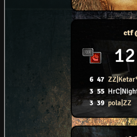
ctf
12
6
47
ZZ|Ketar
3
55
HrC|Nigh
3
39
pola|ZZ