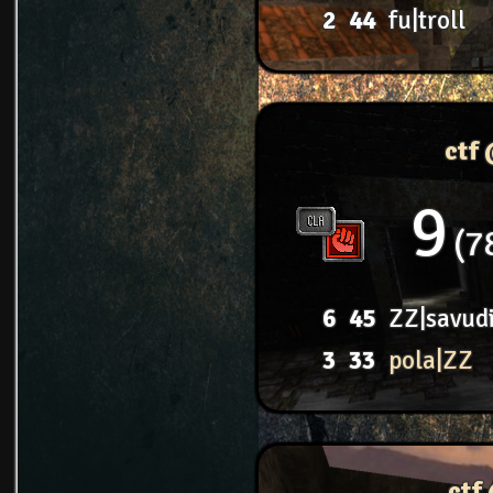
2
44
fu|troll
ctf
9
7
6
45
ZZ|savud
3
33
pola|ZZ
ctf