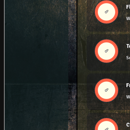
F
✔
W
T
✔
S
F
✔
We
C
✔