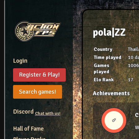
pola|ZZ
Country
Thai
Time played
10 da
Login
Games
100
played
Register & Play!
Elo Rank
17
Search games!
Achievements
Discord
Chat with us!
C
✔
W
Hall of Fame