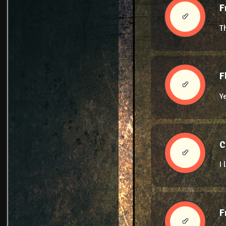
F
✔
T
F
✔
Y
C
✔
I
F
✔