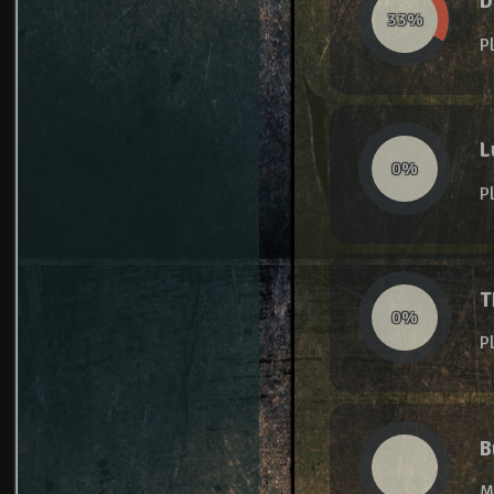
D
33%
P
L
0%
P
T
0%
P
B
M