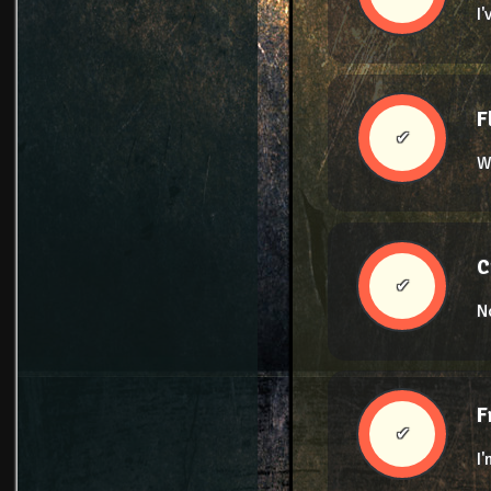
I
F
✔
W
C
✔
N
F
✔
I