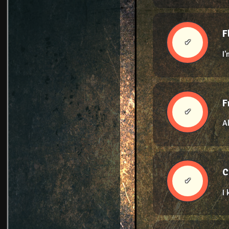
F
✔
I
F
✔
A
C
✔
I