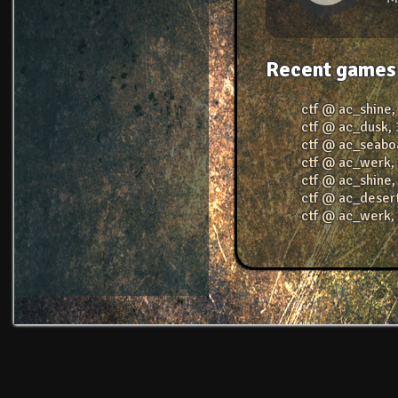
Recent games
ctf @ ac_shine
ctf @ ac_dusk
,
ctf @ ac_seabo
ctf @ ac_werk
ctf @ ac_shine
ctf @ ac_deser
ctf @ ac_werk