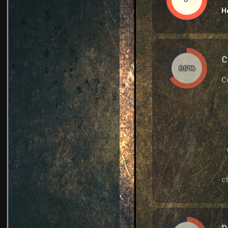
H
C
66%
C
c