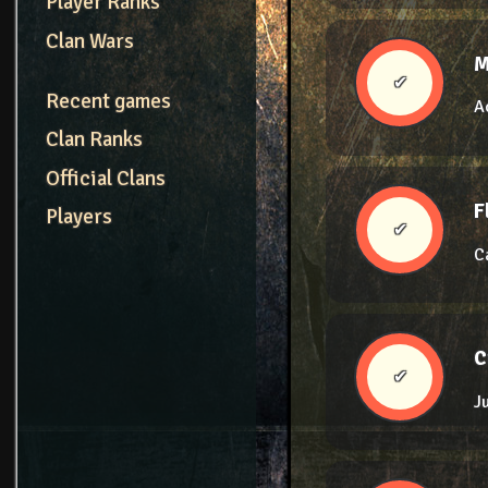
Player Ranks
Clan Wars
M
✔
Recent games
A
Clan Ranks
Official Clans
F
Players
✔
C
C
✔
J