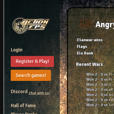
Angr
Clanwar wins
Flags
Login
Elo Rank
Register & Play!
Recent Wars
Won 2 - 0 vs
Pi
Search games!
Won 2 - 0 vs
Pi
Won 2 - 0 vs
U
Won 2 - 0 vs
aR
Discord
Chat with us!
Won 2 - 0 vs
Ao
Won 2 - 0 vs
x
Won 2 - 0 vs
S
Hall of Fame