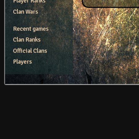
Player Ranks
Clan Wars
Recent games
Clan Ranks
Official Clans
Players