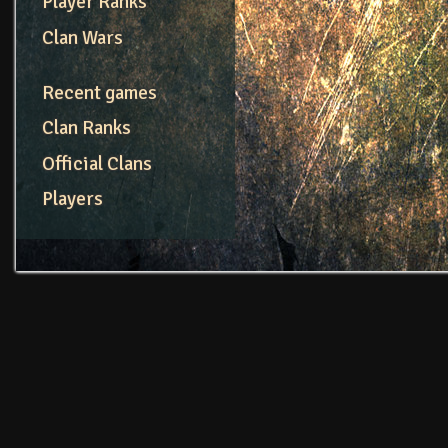
Player Ranks
Clan Wars
Recent games
Clan Ranks
Official Clans
Players