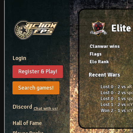
Elite
Clanwar wins
Flags
Login
Elo Rank
Register & Play!
Recent Wars
Lost 0 - 2 vs
aR
Search games!
Lost 0 - 2 vs
sp
Lost 0 - 1 vs
sp
Lost 1 - 2 vs
icY
Discord
Chat with us!
Won 2 - 1 vs
icY
Hall of Fame