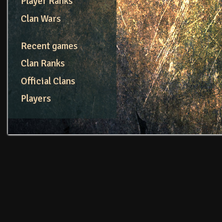
Player Ranks
Clan Wars
Recent games
Clan Ranks
Official Clans
Players