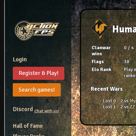
Huma
Clanwar
0 / 4
wins
Login
Flags
38
Elo Rank
Play 
Register & Play!
rank
Recent Wars
Search games!
Lost 0 - 2 vs
My
Lost 1 - 2 vs
ZZ
Discord
Chat with us!
Hall of Fame