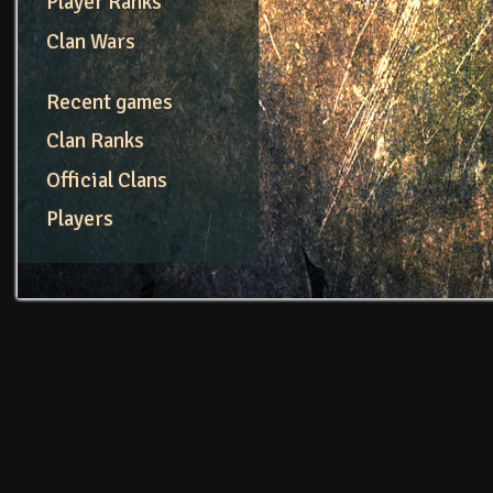
Player Ranks
Clan Wars
Recent games
Clan Ranks
Official Clans
Players