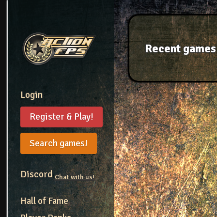
Recent games
Login
Register & Play!
Search games!
Discord
Chat with us!
Hall of Fame