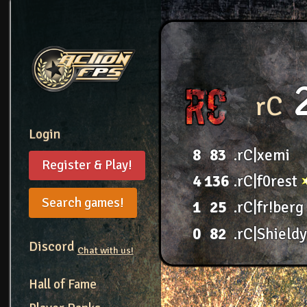
rC
Login
8
83
.rC|xemi
Register & Play!
4
136
.rC|f0rest
Search games!
1
25
.rC|fr!berg
0
82
.rC|Shield
Discord
Chat with us!
Hall of Fame