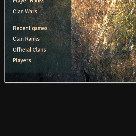
Player Ranks
Clan Wars
Recent games
Clan Ranks
Official Clans
Players