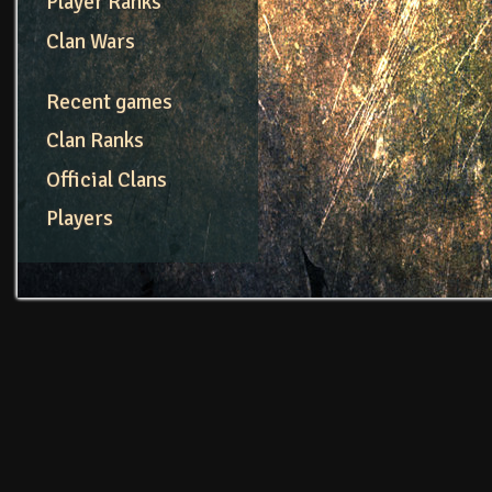
Player Ranks
Clan Wars
Recent games
Clan Ranks
Official Clans
Players