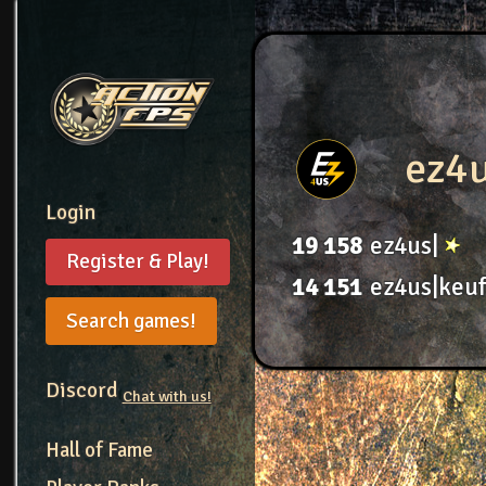
ez4
Login
19
158
ez4us|
Register & Play!
14
151
ez4us|keuf
Search games!
Discord
Chat with us!
Hall of Fame