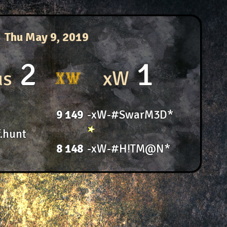
Thu May 9, 2019
2
1
us
xW
9
149
-xW-#SwarM3D*
.hunt
8
148
-xW-#H!TM@N*