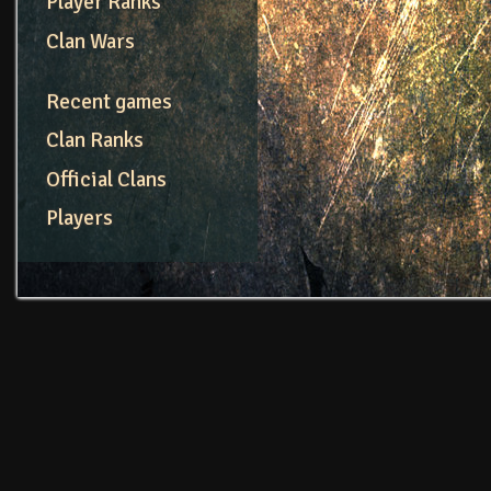
Player Ranks
Clan Wars
Recent games
Clan Ranks
Official Clans
Players