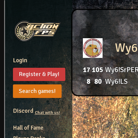
Wy6
Login
17
105
Wy6!SrPE
Register & Play!
8
80
Wy6!LS
Search games!
Discord
Chat with us!
Hall of Fame