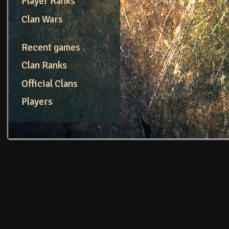
Player Ranks
Clan Wars
Recent games
Clan Ranks
Official Clans
Players