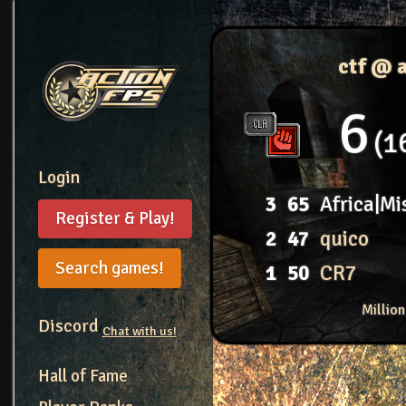
ctf @ 
6
1
Login
3
65
Africa|Mi
Register & Play!
2
47
quico
Search games!
1
50
CR7
Millio
Discord
Chat with us!
Hall of Fame