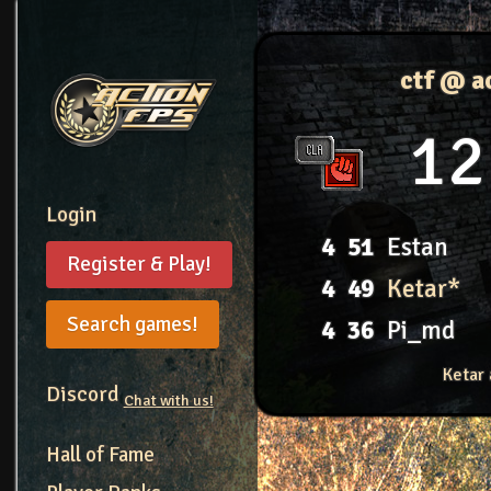
ctf @ a
12
Login
4
51
Estan
Register & Play!
4
49
Ketar*
Search games!
4
36
Pi_md
Ketar 
Discord
Chat with us!
Hall of Fame