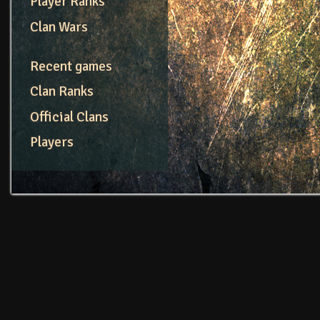
Player Ranks
Clan Wars
Recent games
Clan Ranks
Official Clans
Players