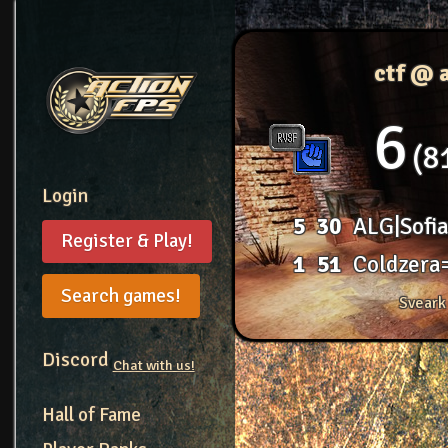
ctf @ 
6
8
Login
5
30
ALG|Sofi
Register & Play!
1
51
Coldzera
Search games!
Sveark
Discord
Chat with us!
Hall of Fame