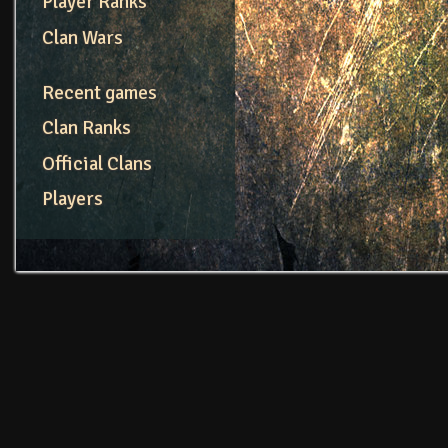
Player Ranks
Clan Wars
Recent games
Clan Ranks
Official Clans
Players