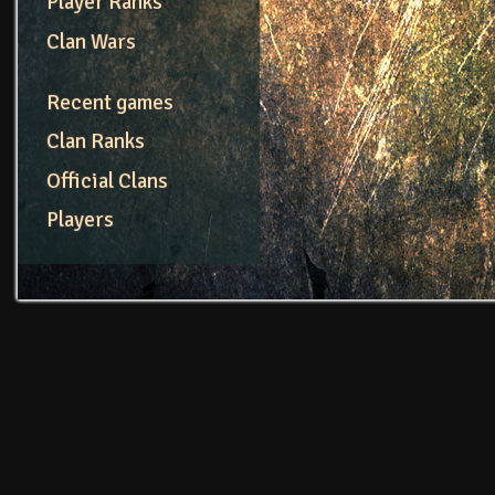
Player Ranks
Clan Wars
Recent games
Clan Ranks
Official Clans
Players