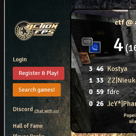
ctf @ 
4
1
Login
3
46
Kostya
Register & Play!
1
33
ZZ|Nieuk
Search games!
0
59
fdrc
0
26
.icY*|Ph
Discord
Chat with us!
Popei
si
Hall of Fame