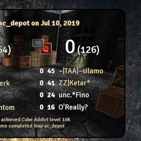
ac_depot
on Jul 10, 2019
0
64
126
0
45
~|TAA|~silamo
0
41
ZZ|Ketar*
erk
0
24
unc.*Fino
0
16
O'Really?
antom
 achieved Cube Addict level 10h
lamo completed map ac_depot