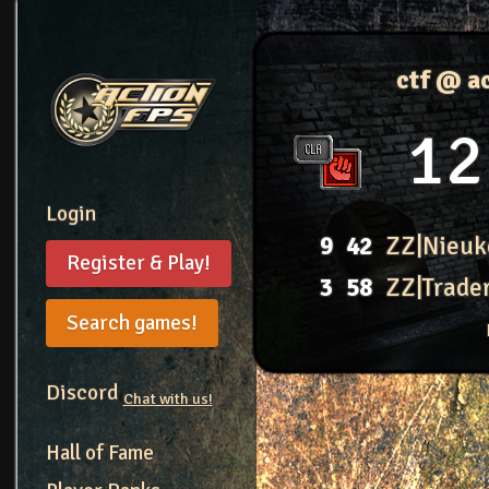
ctf @ a
12
Login
9
42
ZZ|Nieuk
Register & Play!
3
58
ZZ|Trade
Search games!
Discord
Chat with us!
Hall of Fame