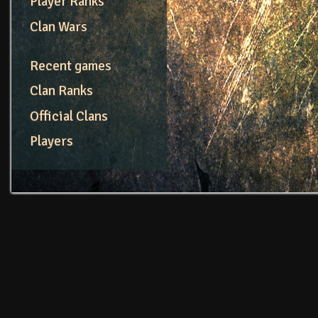
Player Ranks
Clan Wars
Recent games
Clan Ranks
Official Clans
Players