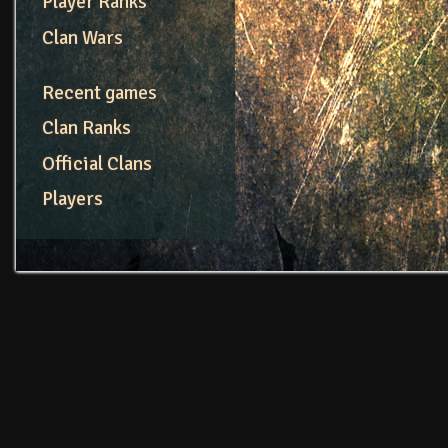
Player Ranks
Clan Wars
Recent games
Clan Ranks
Official Clans
Players