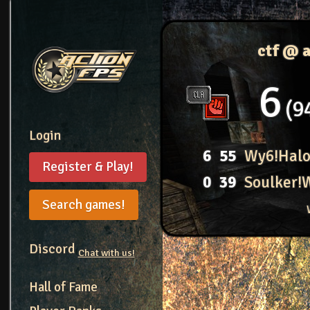
ctf @ 
6
9
Login
6
55
Wy6!Hal
Register & Play!
0
39
Soulker!
Search games!
Discord
Chat with us!
Hall of Fame