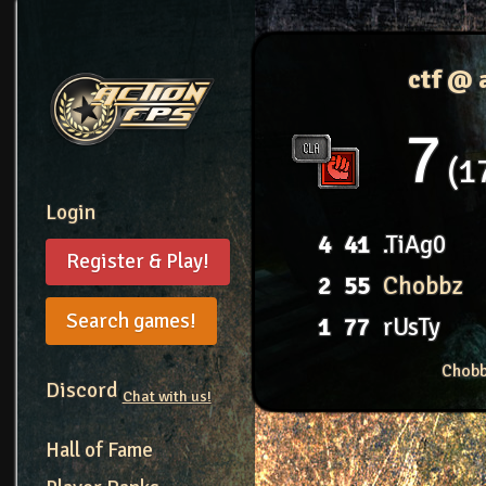
ctf @
7
1
Login
4
41
.TiAg0
Register & Play!
2
55
Chobbz
Search games!
1
77
rUsTy
Chobb
Discord
Chat with us!
Hall of Fame