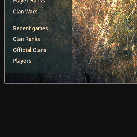
Player Ranks
Clan Wars
Recent games
Clan Ranks
Official Clans
Players