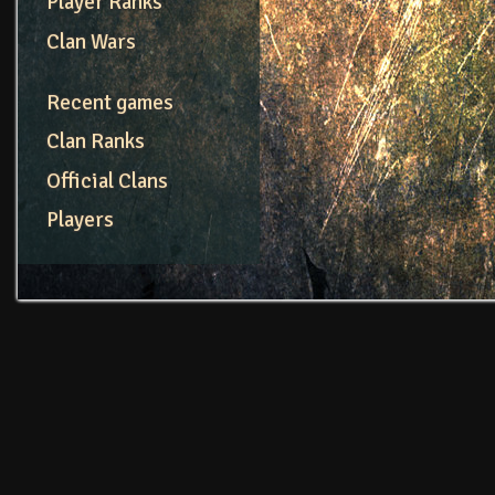
Player Ranks
Clan Wars
Recent games
Clan Ranks
Official Clans
Players