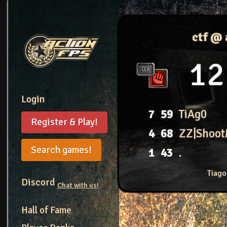
ctf @
12
Login
7
59
TiAg0
Register & Play!
4
68
ZZ|Shoo
Search games!
1
43
.
Tiago
Discord
Chat with us!
Hall of Fame