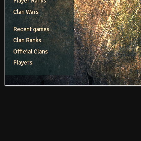
Player Ranks
Clan Wars
Recent games
Clan Ranks
Official Clans
Players