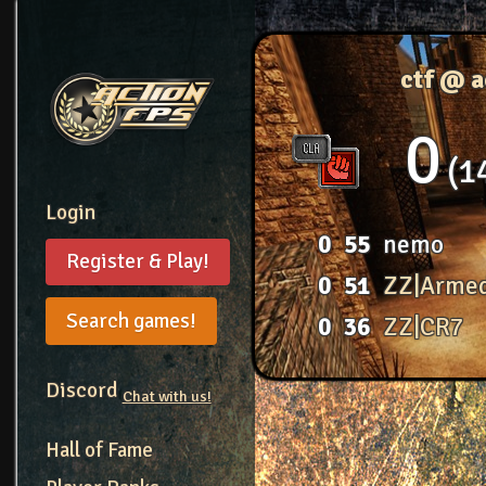
ctf @ 
0
1
Login
0
55
nemo
Register & Play!
0
51
ZZ|Arme
Search games!
0
36
ZZ|CR7
Discord
Chat with us!
Hall of Fame