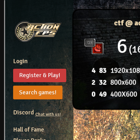
ctf @ a
6
1
Login
4
83
1920x10
Register & Play!
2
32
800x600
Search games!
0
49
400X600
Discord
Chat with us!
Hall of Fame