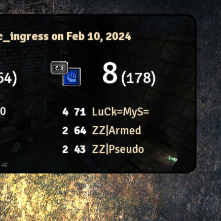
c_ingress
on Feb 10, 2024
8
64
178
80
4
71
LuCk=MyS=
2
64
ZZ|Armed
2
43
ZZ|Pseudo