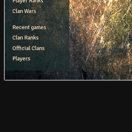
Player Ranks
Clan Wars
Recent games
Clan Ranks
Official Clans
Players