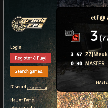
ctf @
3
7
Login
3
47
ZZ|Nieuk
Register & Play!
0
30
MASTER
Search games!
MASTER
Discord
Chat with us!
Hall of Fame