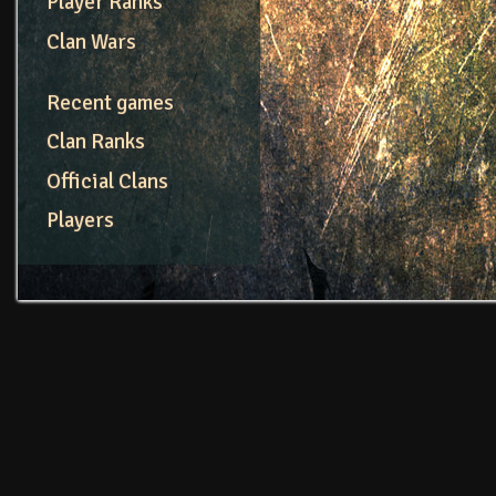
Player Ranks
Clan Wars
Recent games
Clan Ranks
Official Clans
Players