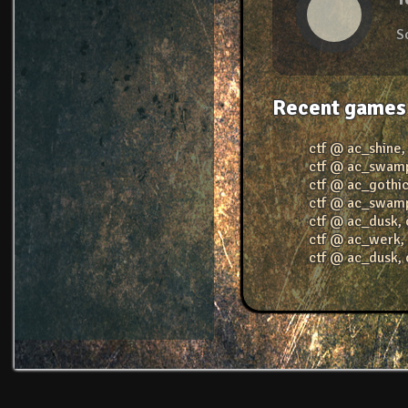
S
Recent games
ctf @ ac_shine
ctf @ ac_swam
ctf @ ac_gothi
ctf @ ac_swam
ctf @ ac_dusk
,
ctf @ ac_werk
ctf @ ac_dusk
,