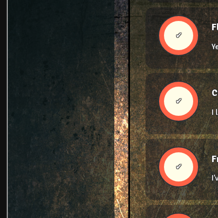
F
✔
Y
C
✔
I
F
✔
I