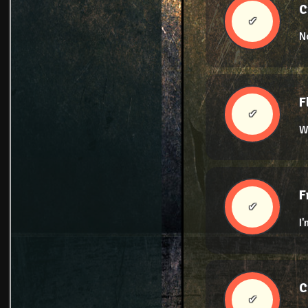
C
✔
N
F
✔
W
F
✔
I
C
✔