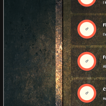
I
F
✔
I
F
✔
A
C
✔
H