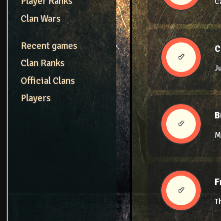
Player Ranks
C
Clan Wars
Recent games
C
✔
Clan Ranks
J
Official Clans
Players
B
✔
M
F
✔
T