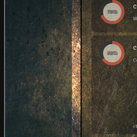
C
70%
W
C
66%
C
c