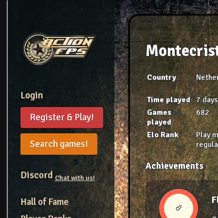
Montecris
Country
Nethe
Login
Time played
7 days
Games
682
Register & Play!
played
Elo Rank
Play 
Search games!
regula
Achievements
Discord
Chat with us!
F
Hall of Fame
✔