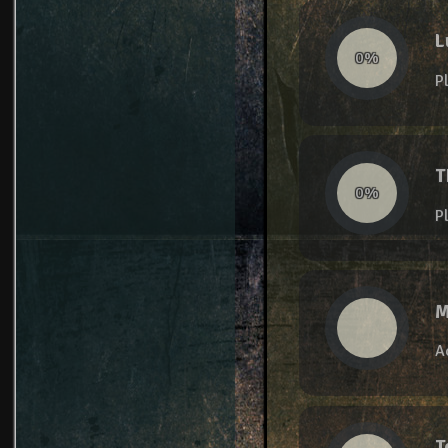
L
0%
P
T
0%
P
M
A
T