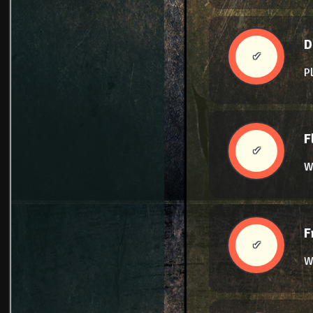
D
✔
P
F
✔
W
F
✔
We