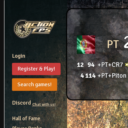
PT
Login
12
94
+PT+CR7
Register & Play!
4
114
+PT+Piton
Search games!
Discord
Chat with us!
Hall of Fame