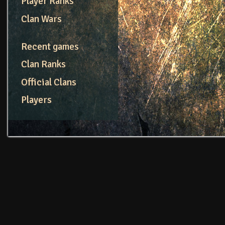
Player Ranks
Clan Wars
Recent games
Clan Ranks
Official Clans
Players