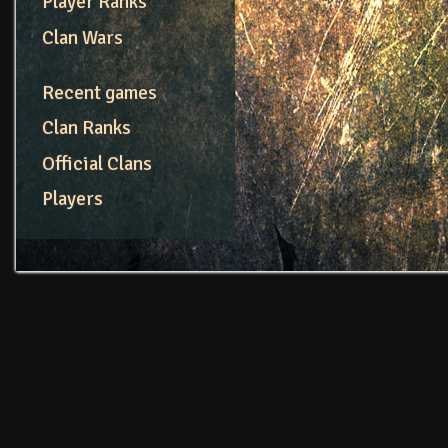
Player Ranks
Clan Wars
Recent games
Clan Ranks
Official Clans
Players