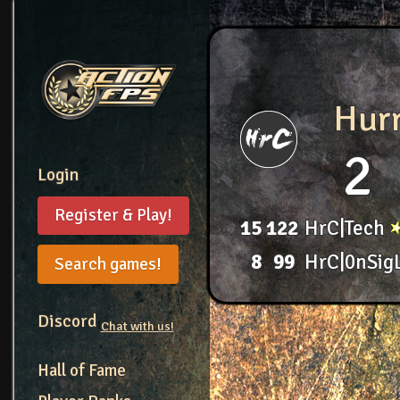
Hur
2
Login
Register & Play!
15
122
HrC|Tech
8
99
HrC|0nSig
Search games!
Discord
Chat with us!
Hall of Fame